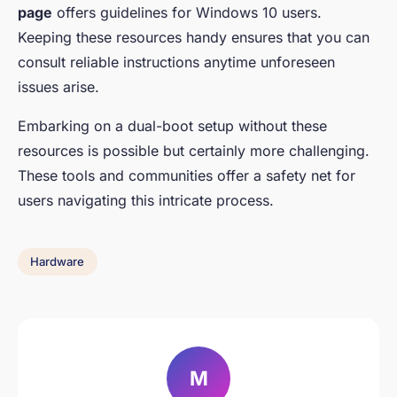
page
offers guidelines for Windows 10 users.
Keeping these resources handy ensures that you can
consult reliable instructions anytime unforeseen
issues arise.
Embarking on a dual-boot setup without these
resources is possible but certainly more challenging.
These tools and communities offer a safety net for
users navigating this intricate process.
Hardware
M