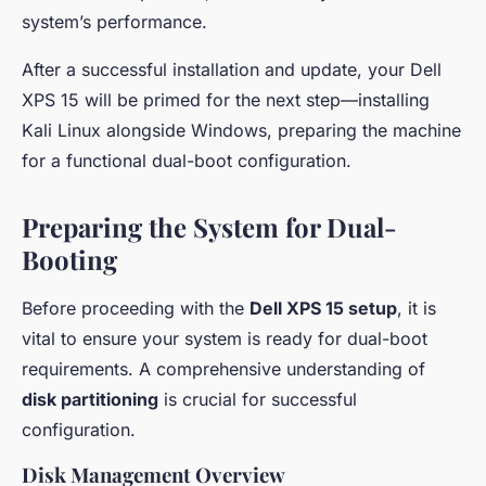
system’s performance.
After a successful installation and update, your Dell
XPS 15 will be primed for the next step—installing
Kali Linux alongside Windows, preparing the machine
for a functional dual-boot configuration.
Preparing the System for Dual-
Booting
Before proceeding with the
Dell XPS 15 setup
, it is
vital to ensure your system is ready for dual-boot
requirements. A comprehensive understanding of
disk partitioning
is crucial for successful
configuration.
Disk Management Overview