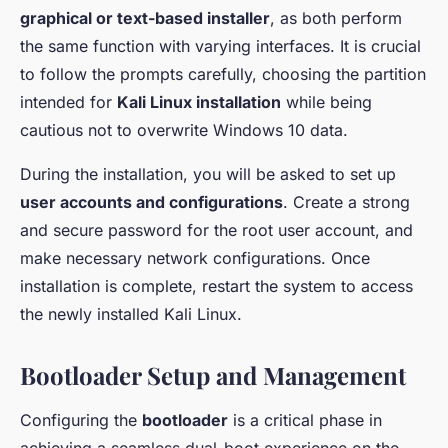
graphical or text-based installer
, as both perform
the same function with varying interfaces. It is crucial
to follow the prompts carefully, choosing the partition
intended for
Kali Linux installation
while being
cautious not to overwrite Windows 10 data.
During the installation, you will be asked to set up
user accounts and configurations
. Create a strong
and secure password for the root user account, and
make necessary network configurations. Once
installation is complete, restart the system to access
the newly installed Kali Linux.
Bootloader Setup and Management
Configuring the
bootloader
is a critical phase in
achieving a seamless dual-boot experience on the