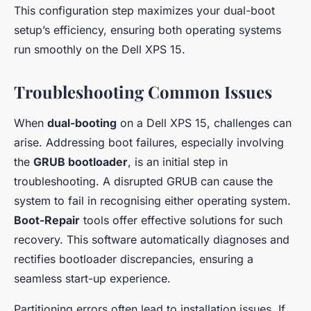
This configuration step maximizes your dual-boot
setup’s efficiency, ensuring both operating systems
run smoothly on the Dell XPS 15.
Troubleshooting Common Issues
When
dual-booting
on a Dell XPS 15, challenges can
arise. Addressing boot failures, especially involving
the
GRUB bootloader
, is an initial step in
troubleshooting. A disrupted GRUB can cause the
system to fail in recognising either operating system.
Boot-Repair
tools offer effective solutions for such
recovery. This software automatically diagnoses and
rectifies bootloader discrepancies, ensuring a
seamless start-up experience.
Partitioning errors often lead to installation issues. If