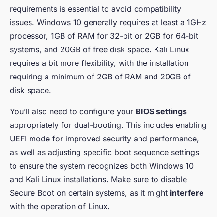
requirements is essential to avoid compatibility
issues. Windows 10 generally requires at least a 1GHz
processor, 1GB of RAM for 32-bit or 2GB for 64-bit
systems, and 20GB of free disk space. Kali Linux
requires a bit more flexibility, with the installation
requiring a minimum of 2GB of RAM and 20GB of
disk space.
You’ll also need to configure your
BIOS settings
appropriately for dual-booting. This includes enabling
UEFI mode for improved security and performance,
as well as adjusting specific boot sequence settings
to ensure the system recognizes both Windows 10
and Kali Linux installations. Make sure to disable
Secure Boot on certain systems, as it might
interfere
with the operation of Linux.