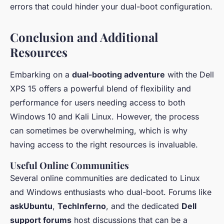
errors that could hinder your dual-boot configuration.
Conclusion and Additional
Resources
Embarking on a
dual-booting adventure
with the Dell
XPS 15 offers a powerful blend of flexibility and
performance for users needing access to both
Windows 10 and Kali Linux. However, the process
can sometimes be overwhelming, which is why
having access to the right resources is invaluable.
Useful Online Communities
Several online communities are dedicated to Linux
and Windows enthusiasts who dual-boot. Forums like
askUbuntu
,
TechInferno
, and the dedicated
Dell
support forums
host discussions that can be a