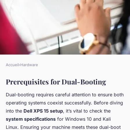
Accueil
›
Hardware
HARDWARE
Prerequisites for Dual-Booting
Master Guide to Dual-Boot
Windows 10 and Kali Linux on
Dual-booting requires careful attention to ensure both
Dell XPS 15: An Exhaustive
operating systems coexist successfully. Before diving
Step-by-Step Tutorial
into the
Dell XPS 15 setup
, it’s vital to check the
system specifications
for Windows 10 and Kali
Maria
•
6 janvier 2025
•
8 min de lecture
Linux. Ensuring your machine meets these dual-boot