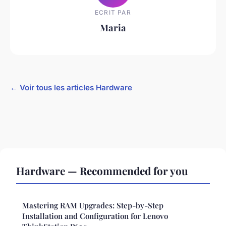
ECRIT PAR
Maria
← Voir tous les articles Hardware
Hardware — Recommended for you
Mastering RAM Upgrades: Step-by-Step
Installation and Configuration for Lenovo