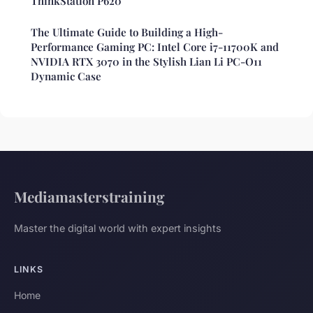
ThinkStation P620
The Ultimate Guide to Building a High-
Performance Gaming PC: Intel Core i7-11700K and
NVIDIA RTX 3070 in the Stylish Lian Li PC-O11
Dynamic Case
Mediamasterstraining
Master the digital world with expert insights
LINKS
Home