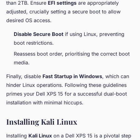
than 2TB. Ensure
EFI settings
are appropriately
adjusted, crucially setting a secure boot to allow
desired OS access.
Disable Secure Boot
if using Linux, preventing
boot restrictions.
Reassess boot order, prioritising the correct boot
media.
Finally, disable
Fast Startup in Windows
, which can
hinder Linux operations. Following these guidelines
primes your Dell XPS 15 for a successful dual-boot
installation with minimal hiccups.
Installing Kali Linux
Installing
Kali Linux
on a Dell XPS 15 is a pivotal step