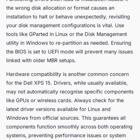
the wrong disk allocation or format causes an
installation to halt or behave unexpectedly, revisiting
your disk management configurations is vital. Use
tools like
GParted
in Linux or the Disk Management
utility in Windows to re-partition as needed. Ensuring
the BIOS is set to UEFI mode will prevent many issues
linked with older MBR setups.
Hardware compatibility is another common concern
for the Dell XPS 15. Drivers, while usually available,
may not automatically recognise specific components
like GPUs or wireless cards. Always check for the
latest driver versions available for Linux and
Windows from official sources. This guarantees all
components function smoothly across both operating
systems, preventing performance issues or system