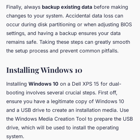
Finally, always
backup existing data
before making
changes to your system. Accidental data loss can
occur during disk partitioning or when adjusting BIOS
settings, and having a backup ensures your data
remains safe. Taking these steps can greatly smooth
the setup process and prevent common pitfalls.
Installing Windows 10
Installing
Windows 10
on a Dell XPS 15 for dual-
booting involves several crucial steps. First off,
ensure you have a legitimate copy of Windows 10
and a USB drive to create an installation media. Use
the Windows Media Creation Tool to prepare the USB
drive, which will be used to install the operating
system.