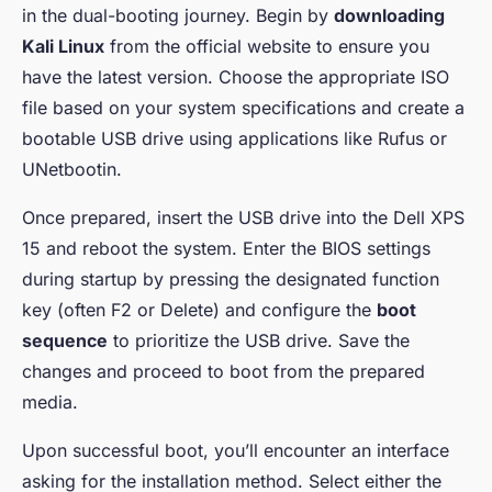
in the dual-booting journey. Begin by
downloading
Kali Linux
from the official website to ensure you
have the latest version. Choose the appropriate ISO
file based on your system specifications and create a
bootable USB drive using applications like Rufus or
UNetbootin.
Once prepared, insert the USB drive into the Dell XPS
15 and reboot the system. Enter the BIOS settings
during startup by pressing the designated function
key (often F2 or Delete) and configure the
boot
sequence
to prioritize the USB drive. Save the
changes and proceed to boot from the prepared
media.
Upon successful boot, you’ll encounter an interface
asking for the installation method. Select either the