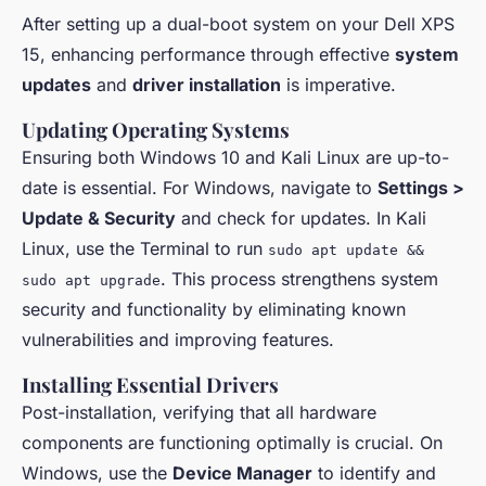
After setting up a dual-boot system on your Dell XPS
15, enhancing performance through effective
system
updates
and
driver installation
is imperative.
Updating Operating Systems
Ensuring both Windows 10 and Kali Linux are up-to-
date is essential. For Windows, navigate to
Settings >
Update & Security
and check for updates. In Kali
Linux, use the Terminal to run
sudo apt update &&
. This process strengthens system
sudo apt upgrade
security and functionality by eliminating known
vulnerabilities and improving features.
Installing Essential Drivers
Post-installation, verifying that all hardware
components are functioning optimally is crucial. On
Windows, use the
Device Manager
to identify and