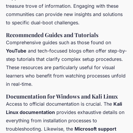
treasure trove of information. Engaging with these
communities can provide new insights and solutions
to specific dual-boot challenges.
Recommended Guides and Tutorials
Comprehensive guides such as those found on
YouTube
and tech-focused blogs often offer step-by-
step tutorials that clarify complex setup procedures.
These resources are particularly useful for visual
learners who benefit from watching processes unfold
in real-time.
Documentation for Windows and Kali Linux
Access to official documentation is crucial. The
Kali
Linux documentation
provides exhaustive details on
everything from installation processes to
troubleshooting. Likewise, the
Microsoft support