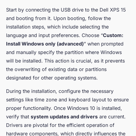
Start by connecting the USB drive to the Dell XPS 15
and booting from it. Upon booting, follow the
installation steps, which include selecting the
language and input preferences. Choose “
Custom:
Install Windows only (advanced)
” when prompted
and manually specify the partition where Windows
will be installed. This action is crucial, as it prevents
the overwriting of existing data or partitions
designated for other operating systems.
During the installation, configure the necessary
settings like time zone and keyboard layout to ensure
proper functionality. Once Windows 10 is installed,
verify that
system updates and drivers
are current.
Drivers are pivotal for the efficient operation of
hardware components, which directly influences the