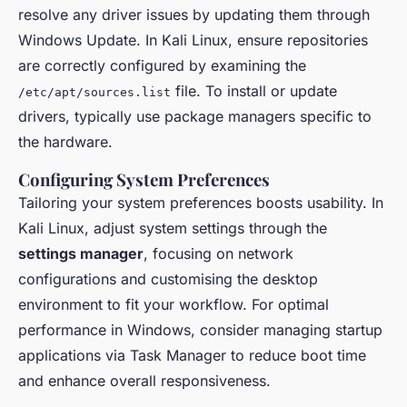
resolve any driver issues by updating them through
Windows Update. In Kali Linux, ensure repositories
are correctly configured by examining the
file. To install or update
/etc/apt/sources.list
drivers, typically use package managers specific to
the hardware.
Configuring System Preferences
Tailoring your system preferences boosts usability. In
Kali Linux, adjust system settings through the
settings manager
, focusing on network
configurations and customising the desktop
environment to fit your workflow. For optimal
performance in Windows, consider managing startup
applications via Task Manager to reduce boot time
and enhance overall responsiveness.