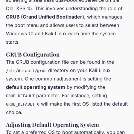
Dell XPS 15. This involves understanding the role of
GRUB (Grand Unified Bootloader)
, which manages
the boot menu and allows users to select between
Windows 10 and Kali Linux each time the system
starts.
GRUB Configuration
The GRUB configuration file can be found in the
directory on your Kali Linux
/etc/default/grub
system. One common adjustment is setting the
default operating system
by modifying the
parameter. For instance, setting
GRUB_DEFAULT
will make the first OS listed the default
GRUB_DEFAULT=0
choice.
Adjusting Default Operating System
To set a preferred OS to boot automatically, you can