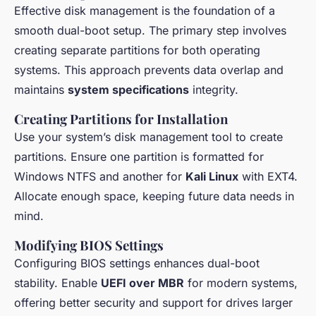
Effective disk management is the foundation of a
smooth dual-boot setup. The primary step involves
creating separate partitions for both operating
systems. This approach prevents data overlap and
maintains
system specifications
integrity.
Creating Partitions for Installation
Use your system’s disk management tool to create
partitions. Ensure one partition is formatted for
Windows NTFS and another for
Kali Linux
with EXT4.
Allocate enough space, keeping future data needs in
mind.
Modifying BIOS Settings
Configuring BIOS settings enhances dual-boot
stability. Enable
UEFI over MBR
for modern systems,
offering better security and support for drives larger