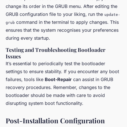
change its order in the GRUB menu. After editing the
GRUB configuration file to your liking, run the
update-
command in the terminal to apply changes. This
grub
ensures that the system recognises your preferences
during every startup.
Testing and Troubleshooting Bootloader
Issues
It’s essential to periodically test the bootloader
settings to ensure stability. If you encounter any boot
failures, tools like
Boot-Repair
can assist in GRUB
recovery procedures. Remember, changes to the
bootloader should be made with care to avoid
disrupting system boot functionality.
Post-Installation Configuration