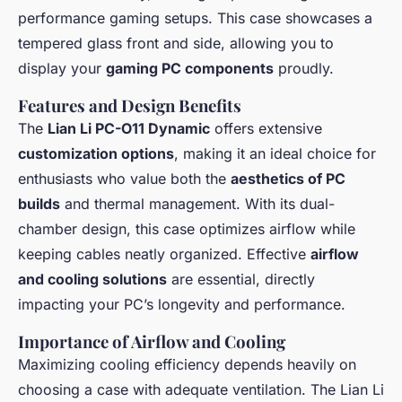
performance gaming setups. This case showcases a
tempered glass front and side, allowing you to
display your
gaming PC components
proudly.
Features and Design Benefits
The
Lian Li PC-O11 Dynamic
offers extensive
customization options
, making it an ideal choice for
enthusiasts who value both the
aesthetics of PC
builds
and thermal management. With its dual-
chamber design, this case optimizes airflow while
keeping cables neatly organized. Effective
airflow
and cooling solutions
are essential, directly
impacting your PC’s longevity and performance.
Importance of Airflow and Cooling
Maximizing cooling efficiency depends heavily on
choosing a case with adequate ventilation. The Lian Li