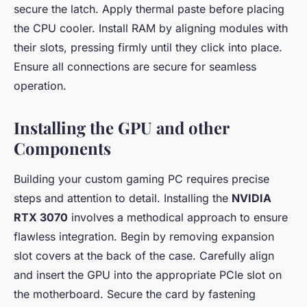
secure the latch. Apply thermal paste before placing
the CPU cooler. Install RAM by aligning modules with
their slots, pressing firmly until they click into place.
Ensure all connections are secure for seamless
operation.
Installing the GPU and other
Components
Building your custom gaming PC requires precise
steps and attention to detail. Installing the
NVIDIA
RTX 3070
involves a methodical approach to ensure
flawless integration. Begin by removing expansion
slot covers at the back of the case. Carefully align
and insert the GPU into the appropriate PCIe slot on
the motherboard. Secure the card by fastening