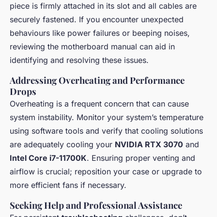
piece is firmly attached in its slot and all cables are
securely fastened. If you encounter unexpected
behaviours like power failures or beeping noises,
reviewing the motherboard manual can aid in
identifying and resolving these issues.
Addressing Overheating and Performance
Drops
Overheating is a frequent concern that can cause
system instability. Monitor your system’s temperature
using software tools and verify that cooling solutions
are adequately cooling your
NVIDIA RTX 3070
and
Intel Core i7-11700K
. Ensuring proper venting and
airflow is crucial; reposition your case or upgrade to
more efficient fans if necessary.
Seeking Help and Professional Assistance