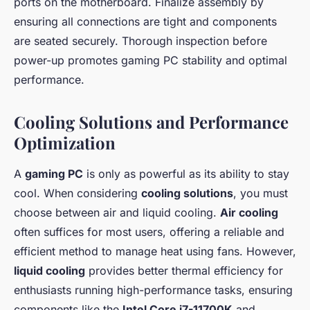
ports on the motherboard. Finalize assembly by
ensuring all connections are tight and components
are seated securely. Thorough inspection before
power-up promotes gaming PC stability and optimal
performance.
Cooling Solutions and Performance
Optimization
A
gaming PC
is only as powerful as its ability to stay
cool. When considering
cooling solutions
, you must
choose between air and liquid cooling.
Air cooling
often suffices for most users, offering a reliable and
efficient method to manage heat using fans. However,
liquid cooling
provides better thermal efficiency for
enthusiasts running high-performance tasks, ensuring
components like the
Intel Core i7-11700K
and