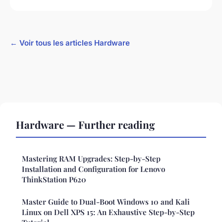
← Voir tous les articles Hardware
Hardware — Further reading
Mastering RAM Upgrades: Step-by-Step
Installation and Configuration for Lenovo
ThinkStation P620
Master Guide to Dual-Boot Windows 10 and Kali
Linux on Dell XPS 15: An Exhaustive Step-by-Step