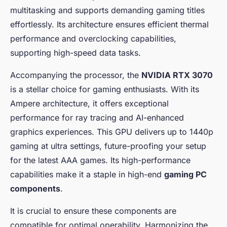
Dynamic Case
multitasking and supports demanding gaming titles
effortlessly. Its architecture ensures efficient thermal
Maria
•
6 janvier 2025
•
7 min de lecture
performance and overclocking capabilities,
supporting high-speed data tasks.
Accompanying the processor, the
NVIDIA RTX 3070
is a stellar choice for gaming enthusiasts. With its
Ampere architecture, it offers exceptional
performance for ray tracing and AI-enhanced
graphics experiences. This GPU delivers up to 1440p
gaming at ultra settings, future-proofing your setup
for the latest AAA games. Its high-performance
capabilities make it a staple in high-end
gaming PC
components
.
It is crucial to ensure these components are
compatible for optimal operability. Harmonizing the