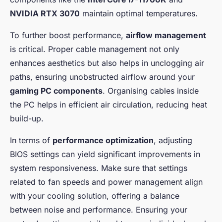
NVIDIA RTX 3070
maintain optimal temperatures.
To further boost performance,
airflow management
is critical. Proper cable management not only
enhances aesthetics but also helps in unclogging air
paths, ensuring unobstructed airflow around your
gaming PC components
. Organising cables inside
the PC helps in efficient air circulation, reducing heat
build-up.
In terms of
performance optimization
, adjusting
BIOS settings can yield significant improvements in
system responsiveness. Make sure that settings
related to fan speeds and power management align
with your cooling solution, offering a balance
between noise and performance. Ensuring your