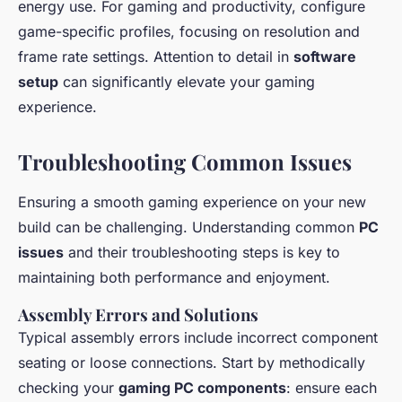
energy use. For gaming and productivity, configure
game-specific profiles, focusing on resolution and
frame rate settings. Attention to detail in
software
setup
can significantly elevate your gaming
experience.
Troubleshooting Common Issues
Ensuring a smooth gaming experience on your new
build can be challenging. Understanding common
PC
issues
and their troubleshooting steps is key to
maintaining both performance and enjoyment.
Assembly Errors and Solutions
Typical assembly errors include incorrect component
seating or loose connections. Start by methodically
checking your
gaming PC components
: ensure each