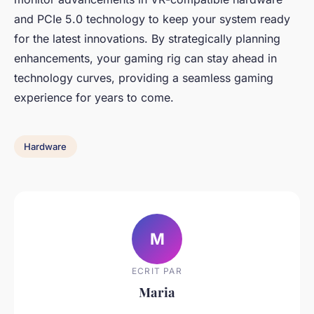
and PCIe 5.0 technology to keep your system ready
for the latest innovations. By strategically planning
enhancements, your gaming rig can stay ahead in
technology curves, providing a seamless gaming
experience for years to come.
Hardware
M
ECRIT PAR
Maria