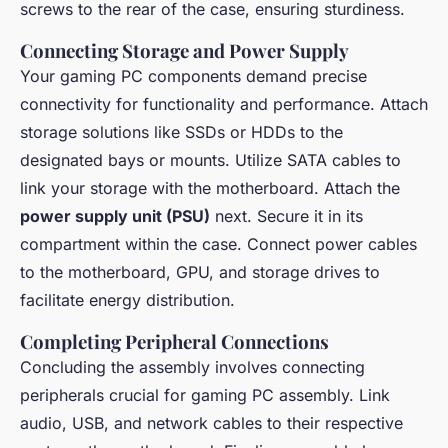
screws to the rear of the case, ensuring sturdiness.
Connecting Storage and Power Supply
Your gaming PC components demand precise
connectivity for functionality and performance. Attach
storage solutions like SSDs or HDDs to the
designated bays or mounts. Utilize SATA cables to
link your storage with the motherboard. Attach the
power supply unit (PSU)
next. Secure it in its
compartment within the case. Connect power cables
to the motherboard, GPU, and storage drives to
facilitate energy distribution.
Completing Peripheral Connections
Concluding the assembly involves connecting
peripherals crucial for gaming PC assembly. Link
audio, USB, and network cables to their respective