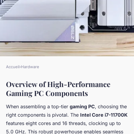
Accueil
›
Hardware
HARDWARE
Overview of High-Performance
The Ultimate Guide to
Gaming PC Components
Building a High-Performance
Gaming PC: Intel Core i7-
When assembling a top-tier
gaming PC
, choosing the
11700K and NVIDIA RTX 3070
right components is pivotal. The
Intel Core i7-11700K
in the Stylish Lian Li PC-O11
features eight cores and 16 threads, clocking up to
5.0 GHz. This robust powerhouse enables seamless