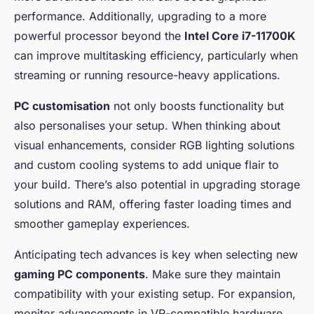
performance. Additionally, upgrading to a more
powerful processor beyond the
Intel Core i7-11700K
can improve multitasking efficiency, particularly when
streaming or running resource-heavy applications.
PC customisation
not only boosts functionality but
also personalises your setup. When thinking about
visual enhancements, consider RGB lighting solutions
and custom cooling systems to add unique flair to
your build. There’s also potential in upgrading storage
solutions and RAM, offering faster loading times and
smoother gameplay experiences.
Anticipating tech advances is key when selecting new
gaming PC components
. Make sure they maintain
compatibility with your existing setup. For expansion,
monitor advancements in VR-compatible hardware