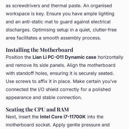
as screwdrivers and thermal paste. An organised
workspace is key. Ensure you have ample lighting
and an anti-static mat to guard against electrical
discharges. Optimising setup in a quiet, clutter-free
area facilitates a smooth assembly process.
Installing the Motherboard
Position the
Lian Li PC-O11 Dynamic case
horizontally
and remove its side panels. Align the motherboard
with standoff holes, ensuring it is securely seated.
Use screws to affix it in place. Make certain you’ve
connected the I/O shield correctly for a polished
appearance and stable connection.
Seating the CPU and RAM
Next, insert the
Intel Core i7-11700K
into the
motherboard socket. Apply gentle pressure and