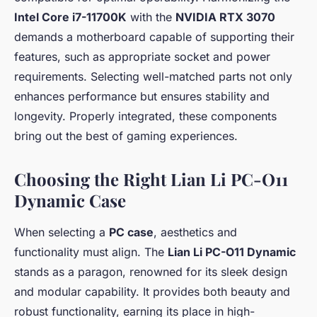
Intel Core i7-11700K
with the
NVIDIA RTX 3070
demands a motherboard capable of supporting their
features, such as appropriate socket and power
requirements. Selecting well-matched parts not only
enhances performance but ensures stability and
longevity. Properly integrated, these components
bring out the best of gaming experiences.
Choosing the Right Lian Li PC-O11
Dynamic Case
When selecting a
PC case
, aesthetics and
functionality must align. The
Lian Li PC-O11 Dynamic
stands as a paragon, renowned for its sleek design
and modular capability. It provides both beauty and
robust functionality, earning its place in high-