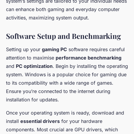
system’s settings are tailored to your individual needs
can enhance both gaming and everyday computer
activities, maximizing system output.
Software Setup and Benchmarking
Setting up your
gaming PC
software requires careful
attention to maximise
performance benchmarking
and
PC optimization
. Begin by installing the operating
system. Windows is a popular choice for gaming due
to its compatibility with a wide range of games.
Ensure you’re connected to the internet during
installation for updates.
Once your operating system is ready, download and
install
essential drivers
for your hardware
components. Most crucial are GPU drivers, which