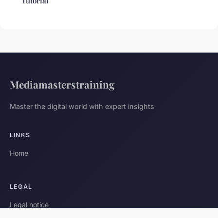
Tutorial
Mediamasterstraining
Master the digital world with expert insights
LINKS
Home
LEGAL
Legal notice