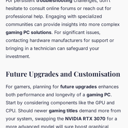
For persistent
troubleshooting
challenges, don’t
hesitate to consult online forums or reach out for
professional help. Engaging with specialized
communities can provide insights into more complex
gaming PC solutions
. For significant issues,
contacting hardware manufacturers for support or
bringing in a technician can safeguard your
investment.
Future Upgrades and Customisation
For gamers, planning for
future upgrades
enhances
both performance and longevity of a
gaming PC
.
Start by considering components like the GPU and
CPU. Should newer
gaming titles
demand more from
your system, swapping the
NVIDIA RTX 3070
for a
more advanced model will sure boost graphical