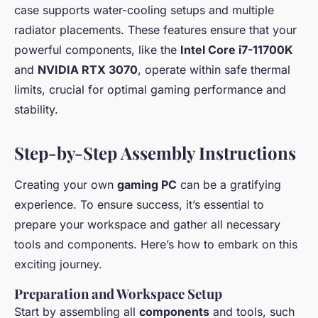
case supports water-cooling setups and multiple
radiator placements. These features ensure that your
powerful components, like the
Intel Core i7-11700K
and
NVIDIA RTX 3070
, operate within safe thermal
limits, crucial for optimal gaming performance and
stability.
Step-by-Step Assembly Instructions
Creating your own
gaming PC
can be a gratifying
experience. To ensure success, it’s essential to
prepare your workspace and gather all necessary
tools and components. Here’s how to embark on this
exciting journey.
Preparation and Workspace Setup
Start by assembling all
components
and tools, such