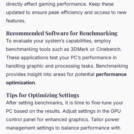
directly affect gaming performance. Keep these
updated to ensure peak efficiency and access to new
features.
Recommended Software for Benchmarking
To evaluate your system’s capabilities, employ
benchmarking tools such as 3DMark or Cinebench.
These applications test your PC’s performance in
handling graphic and processing tasks. Benchmarking
provides insight into areas for potential
performance
optimization
.
Tips for Optimizing Settings
After setting benchmarks, it is time to fine-tune your
PC based on the results. Adjust settings in the GPU
control panel for enhanced graphics. Tailor power
management settings to balance performance with