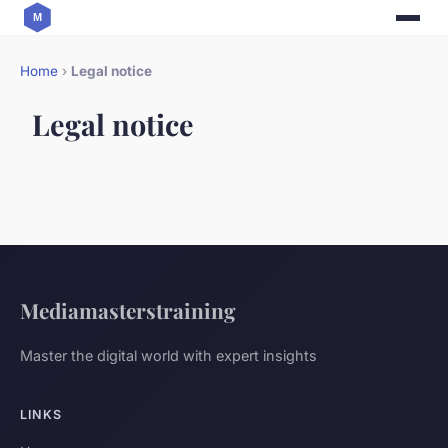
Home
›
Legal notice
Legal notice
Mediamasterstraining
Master the digital world with expert insights
LINKS