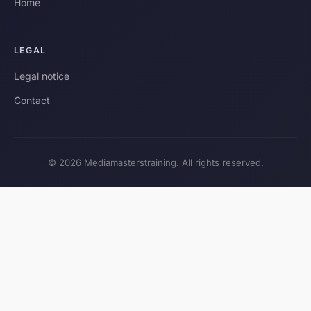
Home
LEGAL
Legal notice
Contact
© 2026 Mediamasterstraining. All rights reserved.