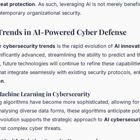
eat protection
. As such, leveraging AI is not merely benefic
ntemporary organizational security.
Trends in AI-Powered Cyber Defense
or
cybersecurity trends
is the rapid evolution of
AI innovat
nificantly advanced, streamlining the ability to predict and t
future technologies will continue to refine these capabilitie
at integrate seamlessly with existing security protocols, e
on
.
Machine Learning in Cybersecurity
g algorithms have become more sophisticated, allowing for
nalysing diverse data forms, these algorithms anticipate pote
evolution supports the strategic approach to
AI cybersecur
inst complex cyber threats.