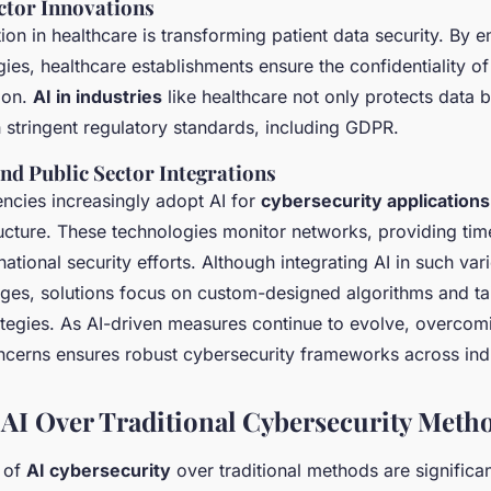
ctor Innovations
ion in healthcare is transforming patient data security. By 
gies, healthcare establishments ensure the confidentiality of
ion.
AI in industries
like healthcare not only protects data 
 stringent regulatory standards, including GDPR.
d Public Sector Integrations
cies increasingly adopt AI for
cybersecurity applications
ructure. These technologies monitor networks, providing time
ational security efforts. Although integrating AI in such var
nges, solutions focus on custom-designed algorithms and ta
tegies. As AI-driven measures continue to evolve, overcomin
ncerns ensures robust cybersecurity frameworks across indu
f AI Over Traditional Cybersecurity Meth
 of
AI cybersecurity
over traditional methods are significan