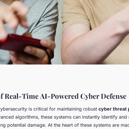
ed Cyber Defense:
f Real-Time AI-Powered Cyber Defense
cybersecurity is critical for maintaining robust
cyber threat 
 Security for a
nced algorithms, these systems can instantly identify and 
ing potential damage. At the heart of these systems are ma