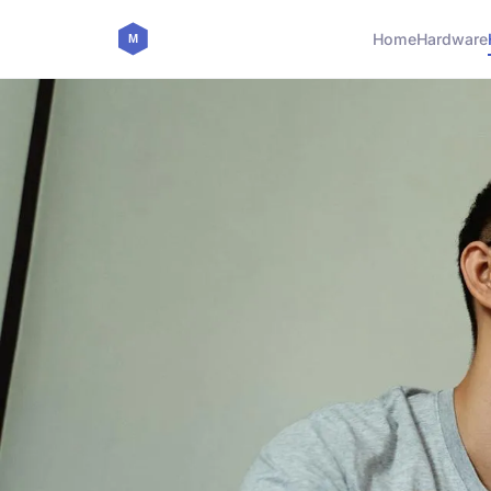
Home
Hardware