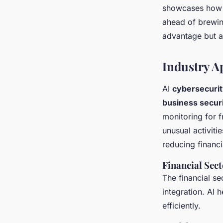
showcases how A
ahead of brewing
advantage but a 
Industry A
AI
cybersecurit
business securi
monitoring for f
unusual activiti
reducing financi
Financial Sect
The financial se
integration. AI 
efficiently.