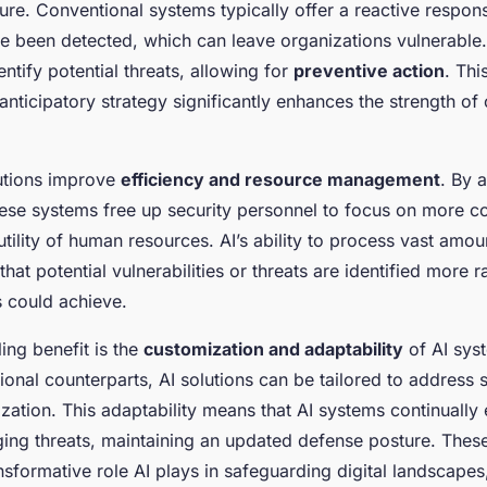
ture. Conventional systems typically offer a reactive respon
ve been detected, which can leave organizations vulnerable. 
entify potential threats, allowing for
preventive action
. Thi
anticipatory strategy significantly enhances the strength of
utions improve
efficiency and resource management
. By 
these systems free up security personnel to focus on more c
tility of human resources. AI’s ability to process vast amou
that potential vulnerabilities or threats are identified more r
 could achieve.
ing benefit is the
customization and adaptability
of AI sys
itional counterparts, AI solutions can be tailored to address 
zation. This adaptability means that AI systems continually
ing threats, maintaining an updated defense posture. Thes
ansformative role AI plays in safeguarding digital landscape