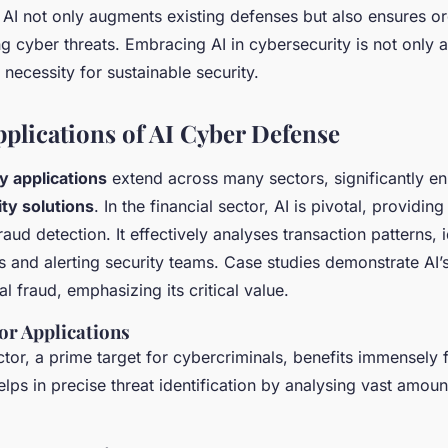
I not only augments existing defenses but also ensures or
 cyber threats. Embracing AI in cybersecurity is not only a 
necessity for sustainable security.
pplications of AI Cyber Defense
y applications
extend across many sectors, significantly e
ty solutions
. In the financial sector, AI is pivotal, providing
raud detection. It effectively analyses transaction patterns, 
es and alerting security teams. Case studies demonstrate AI’s
al fraud, emphasizing its critical value.
or Applications
ctor, a prime target for cybercriminals, benefits immensely 
helps in precise threat identification by analysing vast amoun