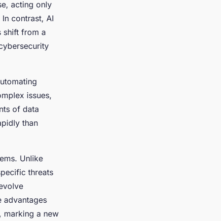
se, acting only
In contrast, AI
s shift from a
 cybersecurity
automating
omplex issues,
nts of data
apidly than
tems. Unlike
specific threats
 evolve
e advantages
s, marking a new