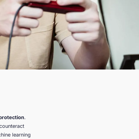
protection
.
counteract
chine learning