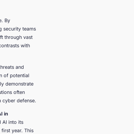
e. By
g security teams
ift through vast
contrasts with
threats and
n of potential
ly demonstrate
tions often
in cyber defense.
I in
 AI into its
first year. This