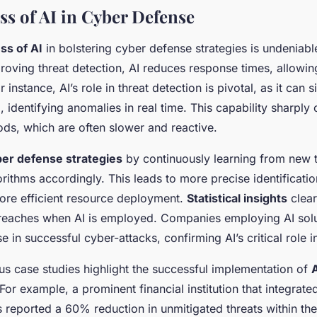
ss of AI in Cyber Defense
ss of AI
in bolstering cyber defense strategies is undeniabl
proving threat detection, AI reduces response times, allowin
or instance, AI’s role in threat detection is pivotal, as it can s
 identifying anomalies in real time. This capability sharply 
ods, which are often slower and reactive.
er defense strategies
by continuously learning from new 
orithms accordingly. This leads to more precise identificatio
re efficient resource deployment.
Statistical insights
clear
breaches when AI is employed. Companies employing AI solu
e in successful cyber-attacks, confirming AI’s critical role 
us case studies highlight the successful implementation of
A
 For example, a prominent financial institution that integrated
 reported a 60% reduction in unmitigated threats within the 