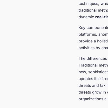
Safer Digital Era
techniques, whic
traditional meth
Maria
•
6 janvier 2025
•
7 min de lecture
dynamic
real-t
Key component
platforms, anom
provide a holist
activities by an
The differences
Traditional met
new, sophistica
updates itself, 
threats and taki
threats grow in 
organizations ai