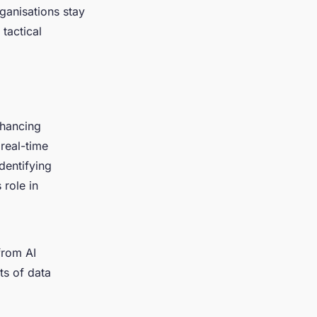
ganisations stay
tactical
nhancing
 real-time
identifying
 role in
from AI
ts of data