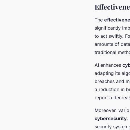
Effectivene
The
effectivene
significantly im
to act swiftly. F
amounts of data,
traditional meth
AI enhances
cyb
adapting its alg
breaches and mo
a reduction in 
report a decreas
Moreover, vario
cybersecurity
.
security systems