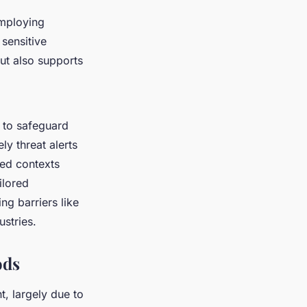
employing
 sensitive
but also supports
to safeguard
ly threat alerts
ied contexts
ilored
g barriers like
stries.
ods
t, largely due to