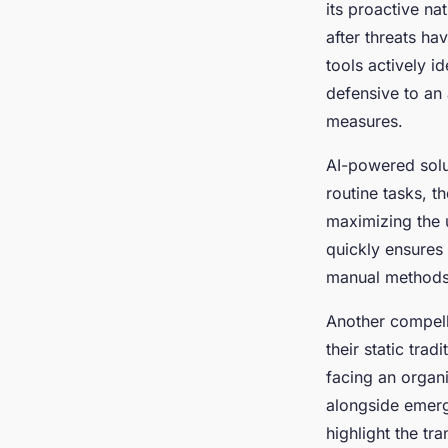
its proactive na
after threats ha
tools actively id
defensive to an 
measures.
AI-powered sol
routine tasks, 
maximizing the u
quickly ensures 
manual methods
Another compell
their static trad
facing an organi
alongside emerg
highlight the tr