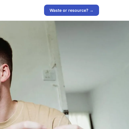
Waste or resource? →