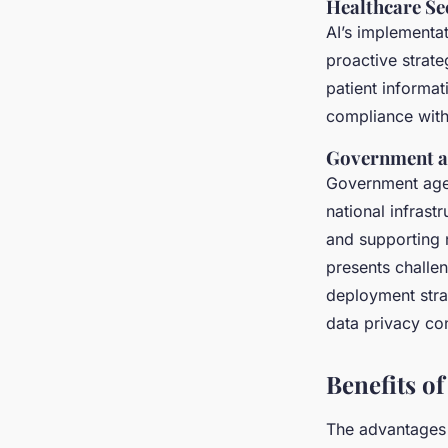
Healthcare Se
AI’s implementat
proactive strate
patient informat
compliance with
Government an
Government agen
national infrast
and supporting n
presents challe
deployment stra
data privacy co
Benefits o
The advantages