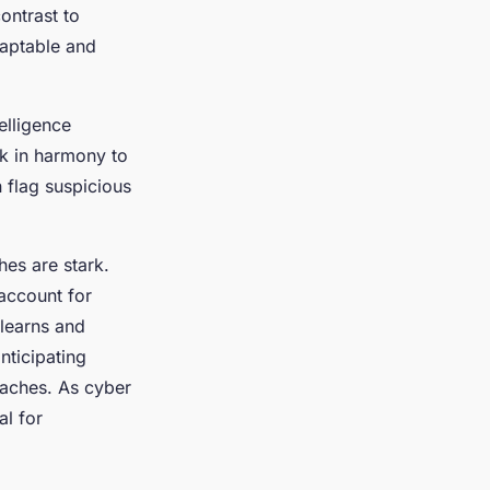
ontrast to
adaptable and
elligence
k in harmony to
 flag suspicious
es are stark.
account for
 learns and
nticipating
reaches. As cyber
al for