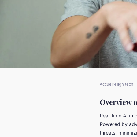
Accueil
›
High tech
HIGH TECH
Real-Time AI-Power
Overview o
Real-time AI in 
Pioneering Advanced
Powered by adva
threats, minimiz