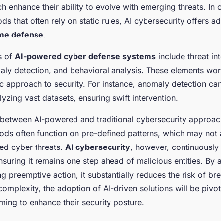
h enhance their ability to evolve with emerging threats. In c
ods that often rely on static rules, AI cybersecurity offers 
ime defense
.
s of
AI-powered cyber defense systems
include threat int
aly detection, and behavioral analysis. These elements wor
ic approach to security. For instance, anomaly detection can
alyzing vast datasets, ensuring swift intervention.
 between AI-powered and traditional cybersecurity approach
hods often function on pre-defined patterns, which may not 
ted cyber threats.
AI cybersecurity
, however, continuously
ensuring it remains one step ahead of malicious entities. By a
ng preemptive action, it substantially reduces the risk of b
complexity, the adoption of AI-driven solutions will be pivot
ming to enhance their security posture.