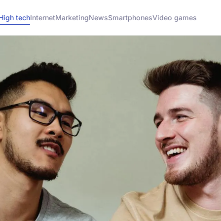
High tech
Internet
Marketing
News
Smartphones
Video games