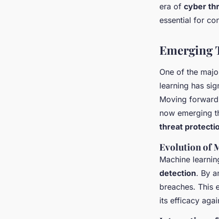
era of
cyber thr
essential for co
Emerging 
One of the maj
learning has sig
Moving forward, 
now emerging th
threat protecti
Evolution of 
Machine learnin
detection
. By a
breaches. This 
its efficacy aga