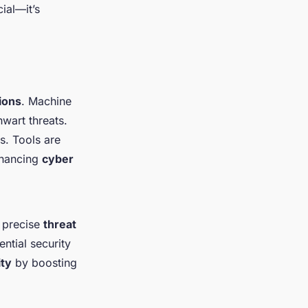
ial—it’s
ions
. Machine
hwart threats.
s. Tools are
nhancing
cyber
 precise
threat
ntial security
ity
by boosting